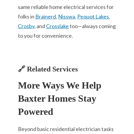
same reliable home electrical services for
folks in
Brainerd
,
Nisswa
,
Pequot Lakes
,
Crosby
, and
Crosslake
too—always coming
to you for convenience.
🔗 Related Services
More Ways We Help
Baxter Homes Stay
Powered
Beyond basic residential electrician tasks