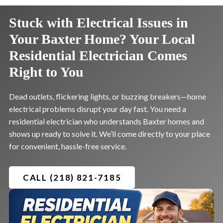
Stuck with Electrical Issues in
Your Baxter Home? Your Local
Residential Electrician Comes
Right to You
Dead outlets, flickering lights, or buzzing breakers—home
electrical problems disrupt your day fast. You need a
residential electrician who understands Baxter homes and
shows up ready to solve it. We’ll come directly to your place
for convenient, hassle-free service.
CALL (218) 821-7185