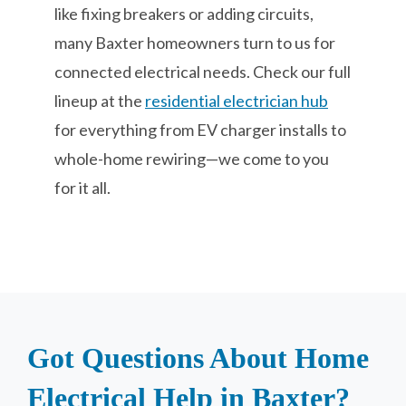
like fixing breakers or adding circuits,
many Baxter homeowners turn to us for
connected electrical needs. Check our full
lineup at the
residential electrician hub
for everything from EV charger installs to
whole-home rewiring—we come to you
for it all.
Got Questions About Home
Electrical Help in Baxter?