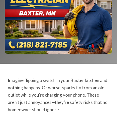
Imagine flipping a switch in your Baxter kitchen and
nothing happens. Or worse, sparks fly from an old
outlet while you’re charging your phone. These
aren’t just annoyances—they’re safety risks that no
homeowner should ignore.