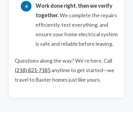
Work done right, then we verify
together.
We complete the repairs
efficiently, test everything, and
ensure your home electrical system
is safe and reliable before leaving.
Questions along the way? We’re here. Call
(218) 821-7185
anytime to get started—we
travel to Baxter homes just like yours.