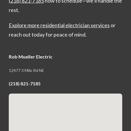
(218) 821-7185
now to schedule—we’ll handle the
rest.
Explore more residential electrician services
or
reach out today for peace of mind.
Rob Mueller Electric
12477 3 Mile Rd NE
(218) 821-7185