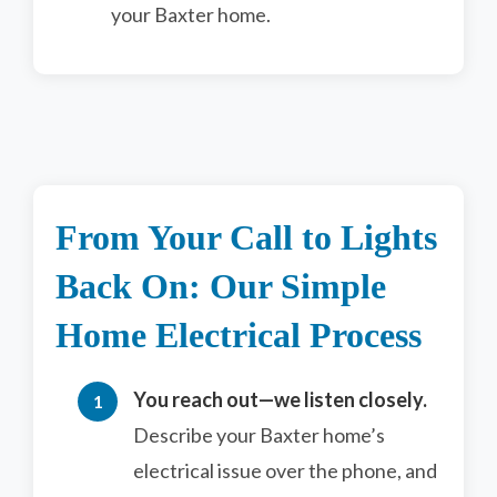
your Baxter home.
From Your Call to Lights
Back On: Our Simple
Home Electrical Process
You reach out—we listen closely.
Describe your Baxter home’s
electrical issue over the phone, and