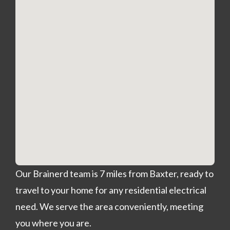
Our Brainerd team is 7 miles from Baxter, ready to
travel to your home for any residential electrical
need. We serve the area conveniently, meeting
you where you are.