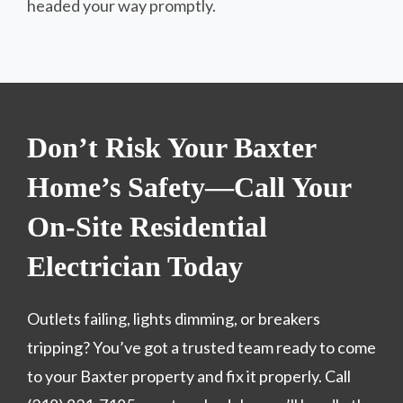
headed your way promptly.
Don’t Risk Your Baxter
Home’s Safety—Call Your
On-Site Residential
Electrician Today
Outlets failing, lights dimming, or breakers
tripping? You’ve got a trusted team ready to come
to your Baxter property and fix it properly. Call