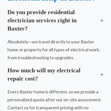
Do you provide residential
electrician services right in
Baxter?
Absolutely—we travel directly to your Baxter
home or property for all types of electrical work,
from troubleshooting to upgrades.
How much will my electrical
repair cost?
Every Baxter home is different, so we provide a
personalized quote after our on-site assessment.
Contact us for transparent pricing with no