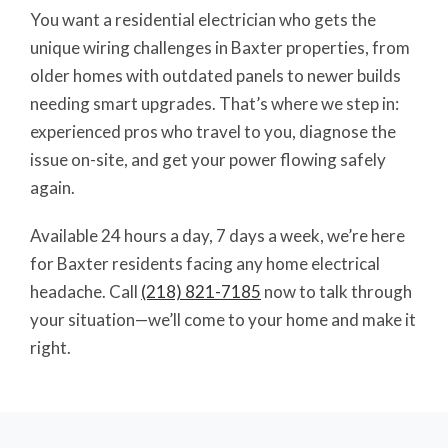
You want a residential electrician who gets the
unique wiring challenges in Baxter properties, from
older homes with outdated panels to newer builds
needing smart upgrades. That’s where we step in:
experienced pros who travel to you, diagnose the
issue on-site, and get your power flowing safely
again.
Available 24 hours a day, 7 days a week, we’re here
for Baxter residents facing any home electrical
headache. Call
(218) 821-7185
now to talk through
your situation—we’ll come to your home and make it
right.