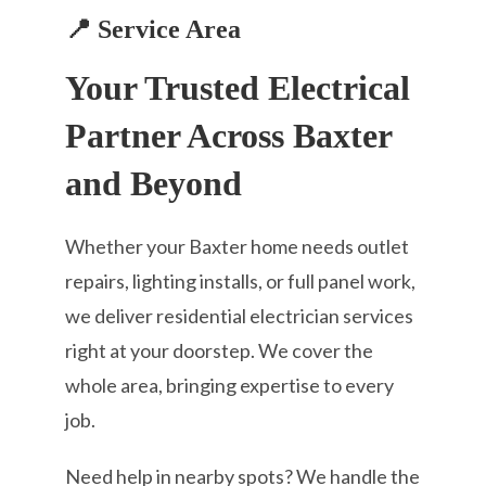
📍 Service Area
Your Trusted Electrical
Partner Across Baxter
and Beyond
Whether your Baxter home needs outlet
repairs, lighting installs, or full panel work,
we deliver residential electrician services
right at your doorstep. We cover the
whole area, bringing expertise to every
job.
Need help in nearby spots? We handle the