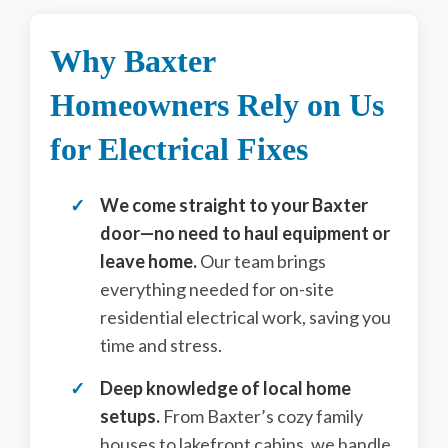
Why Baxter
Homeowners Rely on Us
for Electrical Fixes
We come straight to your Baxter
door—no need to haul equipment or
leave home.
Our team brings
everything needed for on-site
residential electrical work, saving you
time and stress.
Deep knowledge of local home
setups.
From Baxter’s cozy family
houses to lakefront cabins, we handle