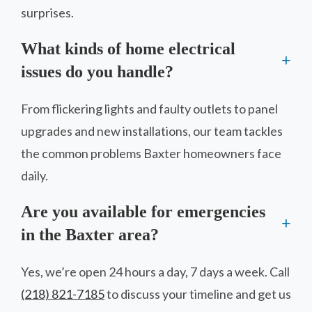
surprises.
What kinds of home electrical
issues do you handle?
From flickering lights and faulty outlets to panel
upgrades and new installations, our team tackles
the common problems Baxter homeowners face
daily.
Are you available for emergencies
in the Baxter area?
Yes, we’re open 24 hours a day, 7 days a week. Call
(218) 821-7185
to discuss your timeline and get us