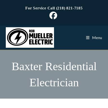
Skip
For Service Call (218) 821-7185
to
content
Menu
Baxter Residential
Electrician