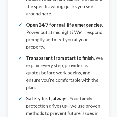
the specific wiring quirks you see
around here.
Open 24/7 for real-life emergencies.
Power out at midnight? We’ll respond
promptly and meet you at your
property.
Transparent from start to finish.
We
explain every step, provide clear
quotes before work begins, and
ensure you’re comfortable with the
plan.
Safety first, always.
Your family’s
protection drives us—we use proven
methods to prevent future issues in