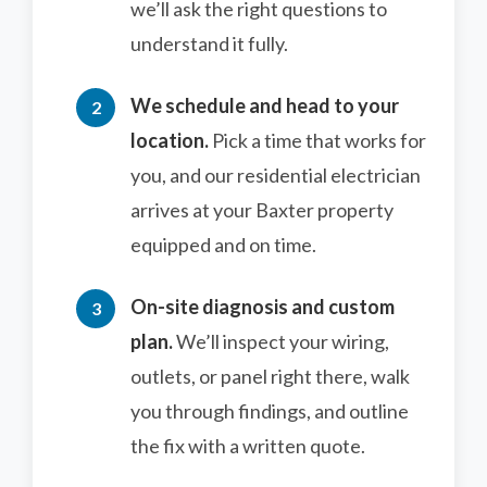
we’ll ask the right questions to
understand it fully.
We schedule and head to your
location.
Pick a time that works for
you, and our residential electrician
arrives at your Baxter property
equipped and on time.
On-site diagnosis and custom
plan.
We’ll inspect your wiring,
outlets, or panel right there, walk
you through findings, and outline
the fix with a written quote.